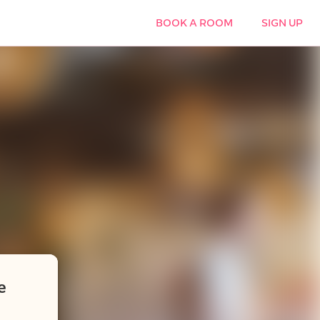
BOOK A ROOM
SIGN UP
e