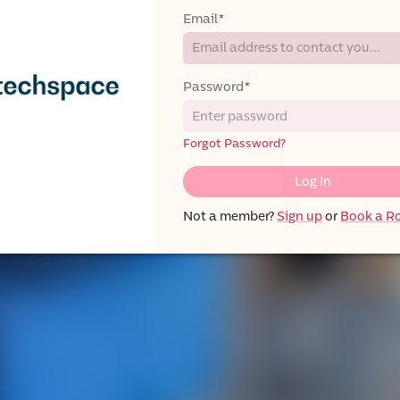
Email
*
Password
*
Forgot Password?
Log In
Not a member?
Sign up
or
Book a 