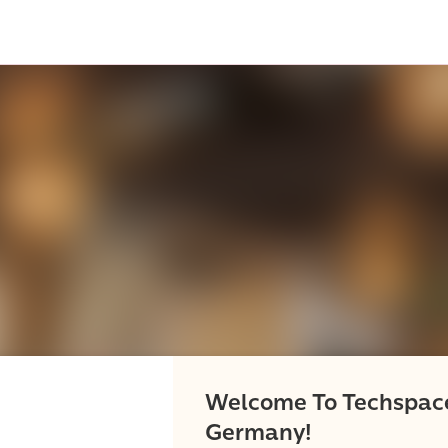
Welcome To Techspac
Germany!